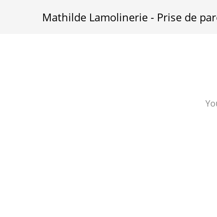
Mathilde Lamolinerie - Prise de par
Yo