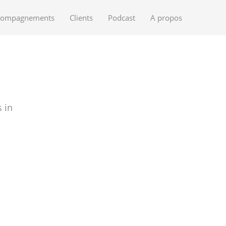
compagnements
Clients
Podcast
A propos
 in