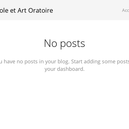
ole et Art Oratoire
Ac
No posts
u have no posts in your blog. Start adding some posts
your dashboard.